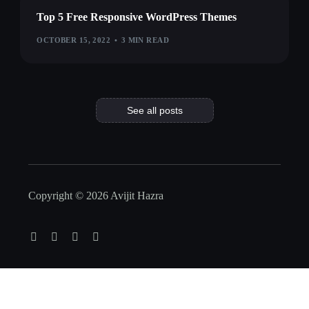
Top 5 Free Responsive WordPress Themes
OCTOBER 15, 2022
3 MIN READ
See all posts
Copyright © 2026 Avijit Hazra