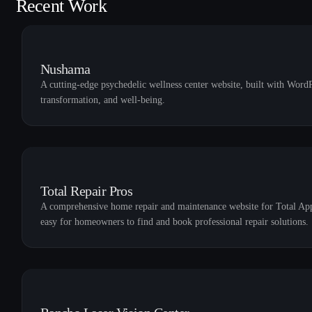
Recent Work
Nushama
A cutting-edge psychedelic wellness center website, built with WordP
transformation, and well-being.
Total Repair Pros
A comprehensive home repair and maintenance website for Total Appli
easy for homeowners to find and book professional repair solutions.