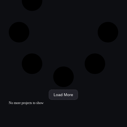
Load More
No more projects to show