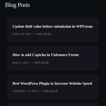
Blog Posts
Update field value before submission in WPForms
JUNE 28, 2023
1 MIN READ
How to add Captcha in Unbounce Forms
MAY 4, 2023
1 MIN READ
Best WordPress Plugin to Increase Website Speed
JANUARY 15, 2023
1 MIN READ