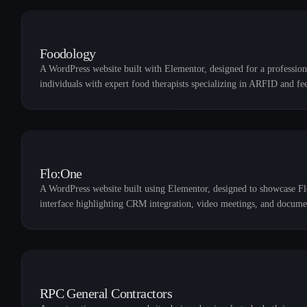
Foodology
A WordPress website built with Elementor, designed for a professiona
individuals with expert food therapists specializing in ARFID and fe
Flo:One
A WordPress website built using Elementor, designed to showcase Fl
interface highlighting CRM integration, video meetings, and docume
RPC General Contractors