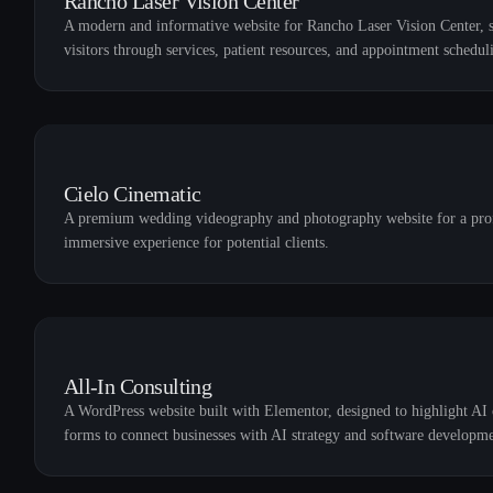
Rancho Laser Vision Center
A modern and informative website for Rancho Laser Vision Center, sp
visitors through services, patient resources, and appointment schedul
Cielo Cinematic
A premium wedding videography and photography website for a profes
immersive experience for potential clients.
All-In Consulting
A WordPress website built with Elementor, designed to highlight AI c
forms to connect businesses with AI strategy and software developme