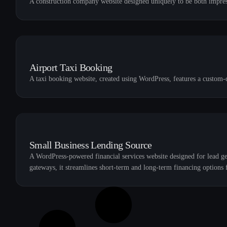
A construction company website designed uniquely to be both impres
Airport Taxi Booking
A taxi booking website, created using WordPress, features a custom-
Small Business Lending Source
A WordPress-powered financial services website designed for lead g
gateways, it streamlines short-term and long-term financing options f