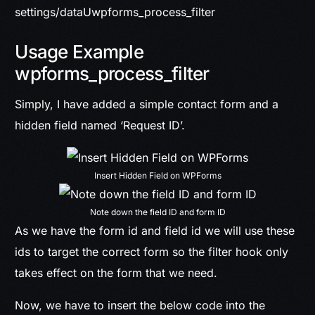
settings/dataUwpforms_process_filter
Usage Example
wpforms_process_filter
Simply, I have added a simple contact form and a
hidden field named ‘Request ID’.
Insert Hidden Field on WPForms
Note down the field ID and form ID
As we have the form id and field id we will use these
ids to target the correct form so the filter hook only
takes effect on the form that we need.
Now, we have to insert the below code into the