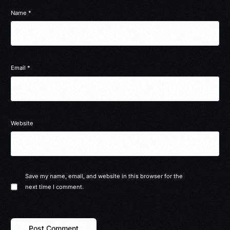
Name
*
Email
*
Website
Save my name, email, and website in this browser for the
next time I comment.