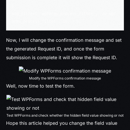
}

add_filter( 'wpforms_process_filter', 'av_wpf
orms_process_filter', 10, 3 );
Now, I will change the confirmation message and set
the generated Request ID, and once the form
submission is complete it will show the Request ID.
Modify the WPForms confirmation message
Well, now time to test the form.
Test WPForms and check whether the hidden field value showing or not
Hope this article helped you change the field value