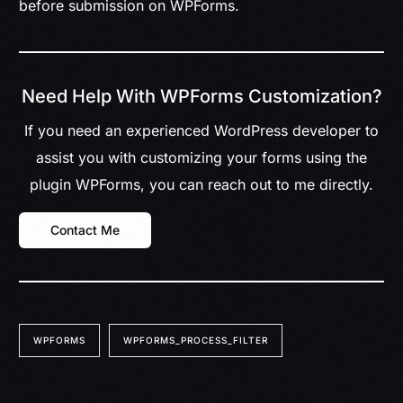
before submission on WPForms.
Need Help With WPForms Customization?
If you need an experienced WordPress developer to
assist you with customizing your forms using the
plugin WPForms, you can reach out to me directly.
Contact Me
WPFORMS
WPFORMS_PROCESS_FILTER