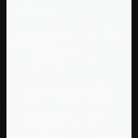
 *

 * @return array

 */

function av_wpforms_process_filter( $fields, 
$entry, $form_data ) {

    //  Validate the form ID

	if($form_data['id'] != 5804){

        return $fields;

    }

    // Generate 8 digit random number

    $request_id = rand(10000000,99999999);

    // Update the hidden field value

    $fields[3]['value'] = $request_id;

    return $fields;
