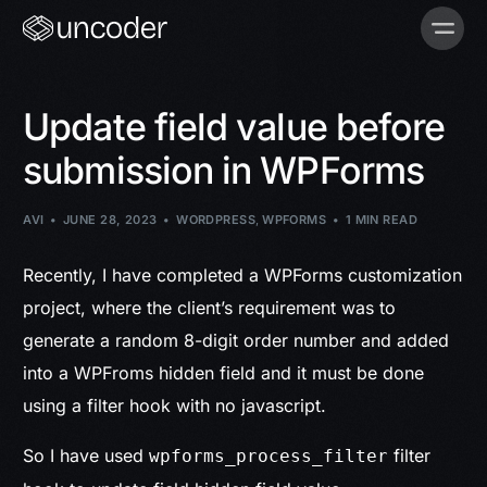
Update field value before
submission in WPForms
AVI
JUNE 28, 2023
WORDPRESS
,
WPFORMS
1 MIN READ
Recently, I have completed a WPForms customization
project, where the client’s requirement was to
generate a random 8-digit order number and added
into a WPFroms hidden field and it must be done
using a filter hook with no javascript.
So I have used
filter
wpforms_process_filter