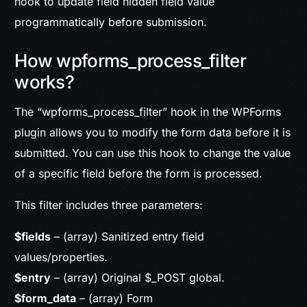
hook to update field hidden field value
programmatically before submission.
How wpforms_process_filter
works?
The “wpforms_process_filter” hook in the WPForms
plugin allows you to modify the form data before it is
submitted. You can use this hook to change the value
of a specific field before the form is processed.
This filter includes
three parameters
:
$fields
– (array) Sanitized entry field
values/properties.
$entry
– (array) Original $_POST global.
$form_data
– (array) Form