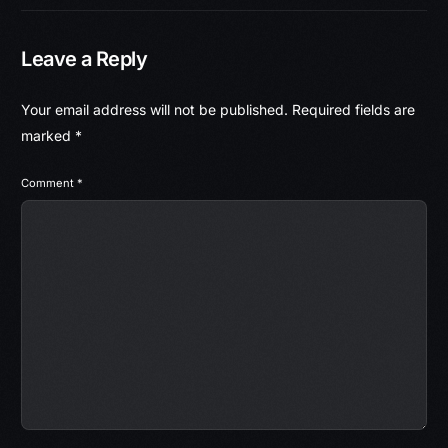
Leave a Reply
Your email address will not be published.
Required fields are
marked
*
Comment
*