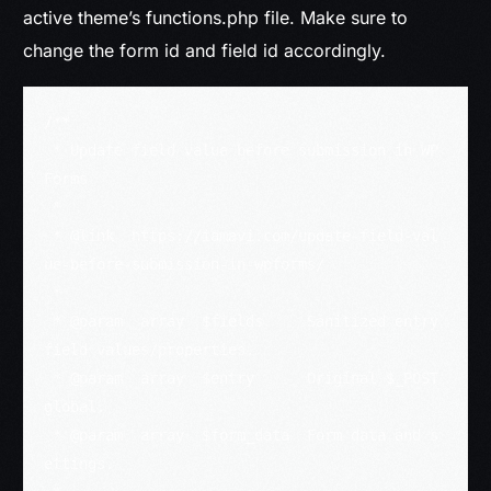
active theme’s functions.php file. Make sure to
change the form id and field id accordingly.
/**

 * Update field value before submission in WP
Forms

 *

 * @link  https://iamavi.com/update-field-val
ue-before-submission-in-wpforms/

 *

 * @param  array  $fields     Sanitized entry 
field values/properties.

 * @param  array  $entry      Original $_POST 
global.

 * @param  array  $form_data  Form data and s
ettings.
